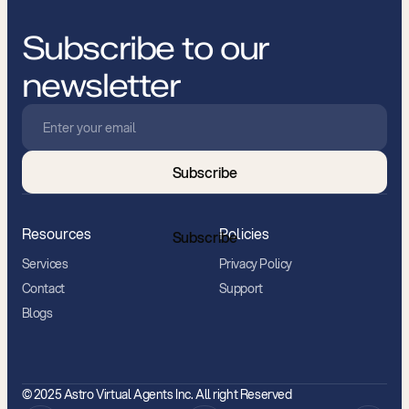
Subscribe to our
newsletter
Subscribe
Resources
Policies
Subscribe
Services
Privacy Policy
Contact
Support
Blogs
© 2025 Astro Virtual Agents Inc. All right Reserved