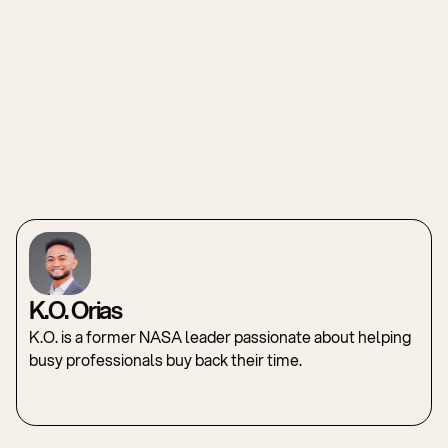
K.O. Orias
K.O. is a former NASA leader passionate about helping
busy professionals buy back their time.