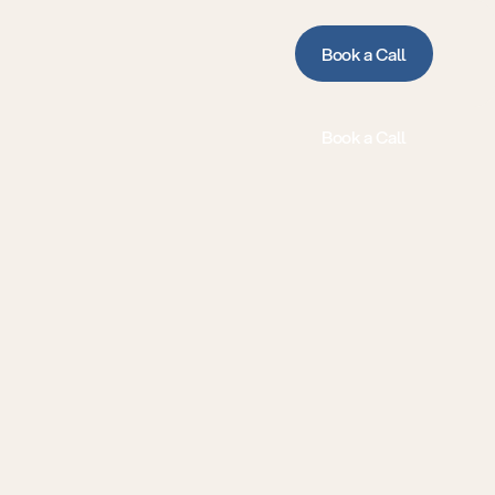
Book a Call
Book a Call