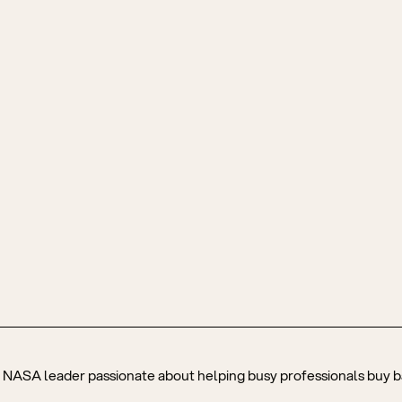
r NASA leader passionate about helping busy professionals buy ba