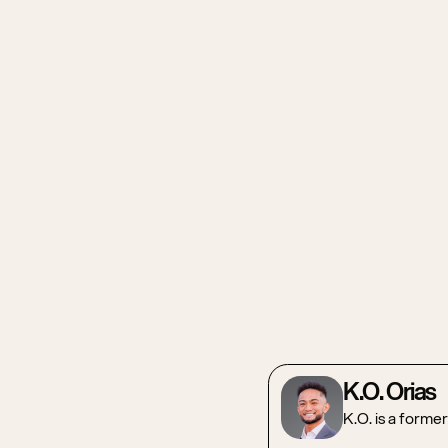
K.O. Orias
K.O. is a forme