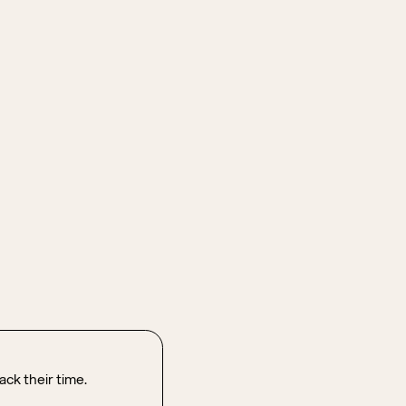
ck their time.