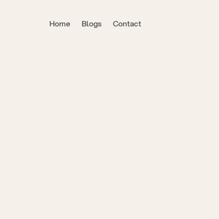
Home
Blogs
Contact